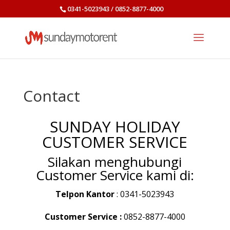
0341-5023943 / 0852-8877-4000
Contact
SUNDAY HOLIDAY
CUSTOMER SERVICE
Silakan menghubungi
Customer Service kami di:
Telpon Kantor
: 0341-5023943
Customer Service :
0852-8877-4000