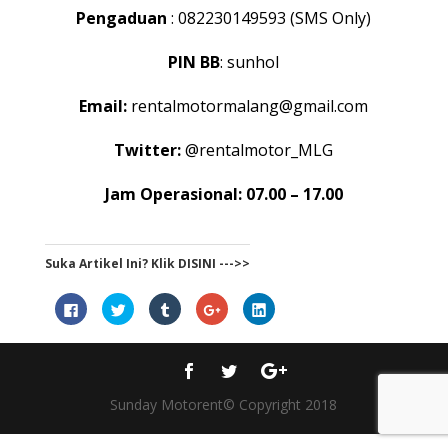
Pengaduan
: 082230149593 (SMS Only)
PIN BB
: sunhol
Email:
rentalmotormalang@gmail.com
Twitter:
@rentalmotor_MLG
Jam Operasional: 07.00 – 17.00
Suka Artikel Ini? Klik DISINI --->>
Click
Click
Click
Click
Click
to
to
to
to
to
share
share
share
share
share
on
on
on
on
on
Facebook
Twitter
Tumblr
Google+
LinkedIn
(Opens
(Opens
(Opens
(Opens
(Opens
in
in
in
in
in
new
new
new
new
new
window)
window)
window)
window)
window)
Sunday Motorent© Copyright 2018