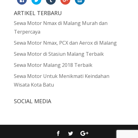
to
to
to
to
to
share
share
share
share
share
on
on
on
on
on
ARTIKEL TERBARU
Facebook
Twitter
Tumblr
Google+
LinkedIn
(Opens
(Opens
(Opens
(Opens
(Opens
in
in
in
in
in
Sewa Motor Nmax di Malang Murah dan
new
new
new
new
new
window)
window)
window)
window)
window)
Terpercaya
Sewa Motor Nmax, PCX dan Aerox di Malang
Sewa Motor di Stasiun Malang Terbaik
Sewa Motor Malang 2018 Terbaik
Sewa Motor Untuk Menikmati Keindahan
Wisata Kota Batu
SOCIAL MEDIA