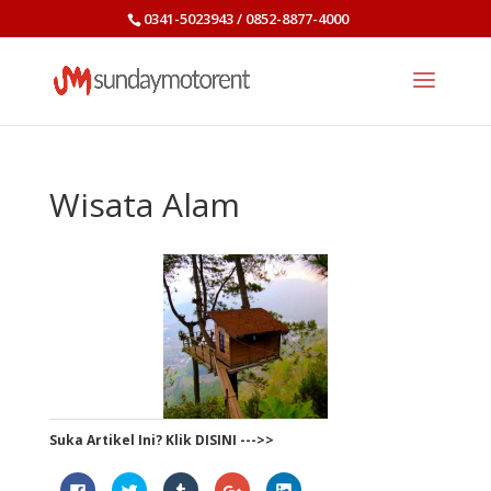
0341-5023943 / 0852-8877-4000
Wisata Alam
Suka Artikel Ini? Klik DISINI --->>
Click
Click
Click
Click
Click