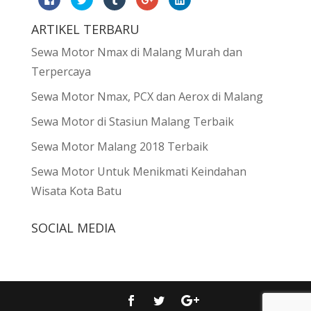
to
to
to
to
to
share
share
share
share
share
on
on
on
on
on
ARTIKEL TERBARU
Facebook
Twitter
Tumblr
Google+
LinkedIn
(Opens
(Opens
(Opens
(Opens
(Opens
in
in
in
in
in
Sewa Motor Nmax di Malang Murah dan
new
new
new
new
new
window)
window)
window)
window)
window)
Terpercaya
Sewa Motor Nmax, PCX dan Aerox di Malang
Sewa Motor di Stasiun Malang Terbaik
Sewa Motor Malang 2018 Terbaik
Sewa Motor Untuk Menikmati Keindahan
Wisata Kota Batu
SOCIAL MEDIA