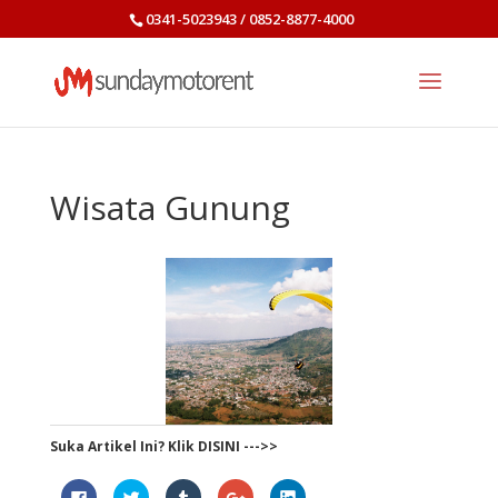
0341-5023943 / 0852-8877-4000
Wisata Gunung
Suka Artikel Ini? Klik DISINI --->>
Click
Click
Click
Click
Click