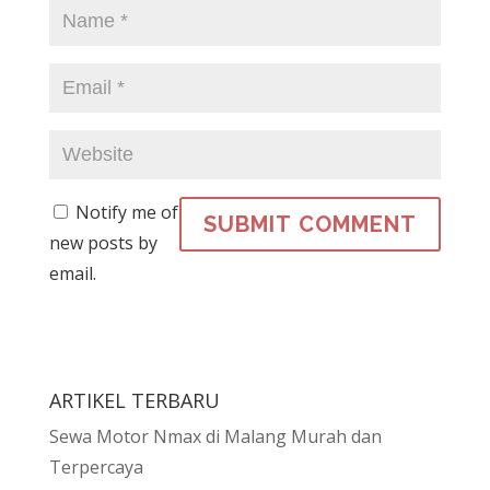
Notify me of
new posts by
email.
ARTIKEL TERBARU
Sewa Motor Nmax di Malang Murah dan
Terpercaya