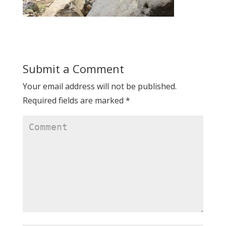
Submit a Comment
Your email address will not be published.
Required fields are marked
*