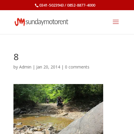
0341-5023943 / 0852-8877-4000
8
by
Admin
|
Jan 20, 2014
|
0 comments