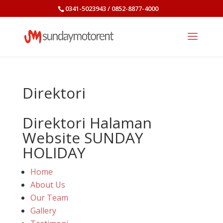
0341-5023943 / 0852-8877-4000
Direktori
Direktori Halaman
Website SUNDAY
HOLIDAY
Home
About Us
Our Team
Gallery