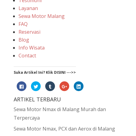
Testimoni
Layanan
Sewa Motor Malang
FAQ
Reservasi
Blog
Info Wisata
Contact
Suka Artikel Ini? Klik DISINI --->>
Click
Click
Click
Click
Click
to
to
to
to
to
share
share
share
share
share
on
on
on
on
on
ARTIKEL TERBARU
Facebook
Twitter
Tumblr
Google+
LinkedIn
(Opens
(Opens
(Opens
(Opens
(Opens
in
in
in
in
in
Sewa Motor Nmax di Malang Murah dan
new
new
new
new
new
window)
window)
window)
window)
window)
Terpercaya
Sewa Motor Nmax, PCX dan Aerox di Malang