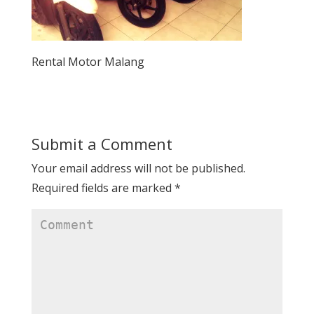
Rental Motor Malang
Submit a Comment
Your email address will not be published.
Required fields are marked
*