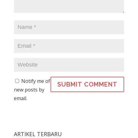
Notify me of
new posts by
email.
ARTIKEL TERBARU