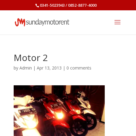
0341-5023943 / 0852-8877-4000
Motor 2
by
Admin
|
Apr 13, 2013
|
0 comments